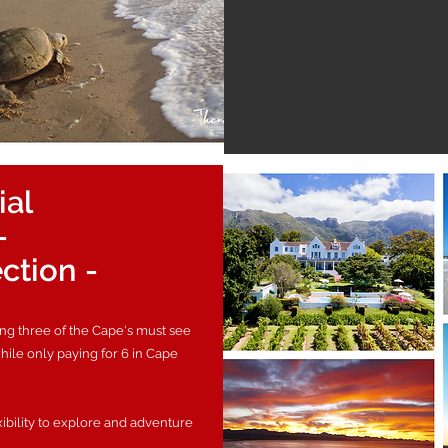
ial
-
ection -
ing three of the Cape's must see
while only paying for 6 in Cape
xibility to explore and adventure