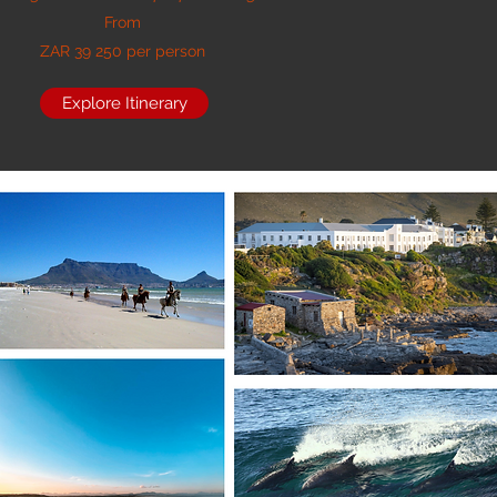
From
ZAR 39 250 per person
Explore Itinerary