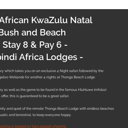
African KwaZulu Natal
Bush and Beach
- Stay 8 & Pay 6 -
ibindi Africa Lodges -
erary which takes you on an exclusive 4 Night safari followed by the
galiso Wetlands for another 4 nights at Thonga Beach Lodge.
ry as well as the game to be found in the famous Hluhluwe Imfolozi
offer, this is guaranteed to be a great safari.
enity and quiet of the remote Thonga Beach Lodge with endless beaches
quatic and terrestrial, to keep everyone happy.
osting is based on two people sharing.