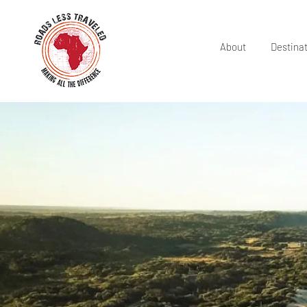
About
Destina