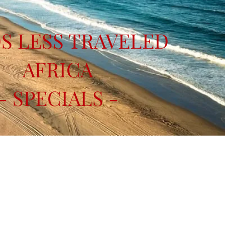
S LESS TRAVELED
AFRICA
- SPECIALS -