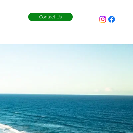
Contact Us