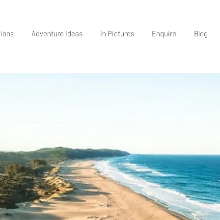
tions
Adventure Ideas
In Pictures
Enquire
Blog