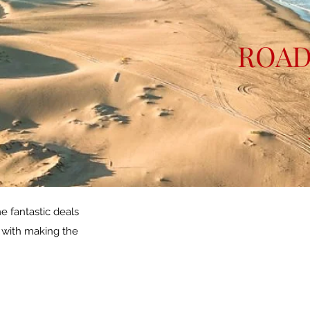
ROAD
e fantastic deals
p with making the