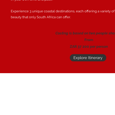
Experience 3 unique coastal destinations, each offering a variety of
beauty that only South Africa can offer.
Costing is based on two people sha
From
ZAR 37 200 per person
Explore Itinerary