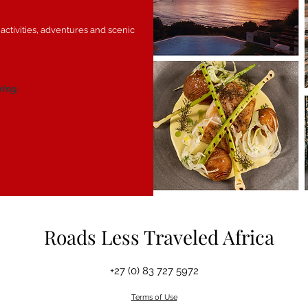
 activities, adventures and scenic
ring.
Roads Less Traveled Africa
+27 (0) 83 727 5972
Terms of Use