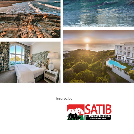
Insured by