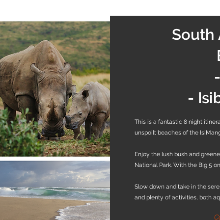
South 
- Is
This is a fantastic 8 night itin
unspoilt beaches of the IsiMan
Enjoy the lush bush and greene
National Park. With the Big 5 on 
Slow down and take in the ser
and plenty of activities, both a
C