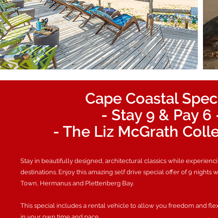
Cape Coastal Spec
- Stay 9 & Pay 6 
- The Liz McGrath Coll
Stay in beautifully designed, architectural classics while experienc
destinations. Enjoy this amazing self drive special offer of 9 nights 
Town, Hermanus and Plettenberg Bay.
This special includes a rental vehicle to allow you freedom and fle
in your own time and pace.