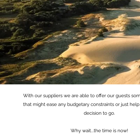
With our suppliers we are able to offer our guests som
that might ease any budgetary constraints or just hel
decision to go.
Why wait...the time is now!