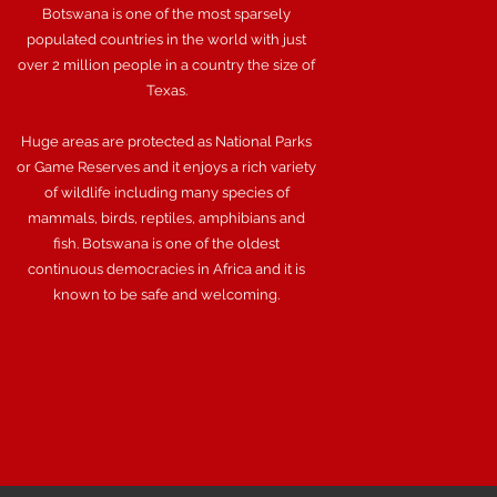
Botswana is one of the most sparsely
populated countries in the world with just
over 2 million people in a country the size of
Texas.
Huge areas are protected as National Parks
or Game Reserves and it enjoys a rich variety
of wildlife including many species of
mammals, birds, reptiles, amphibians and
fish. Botswana is one of the oldest
continuous democracies in Africa and it is
known to be safe and welcoming.