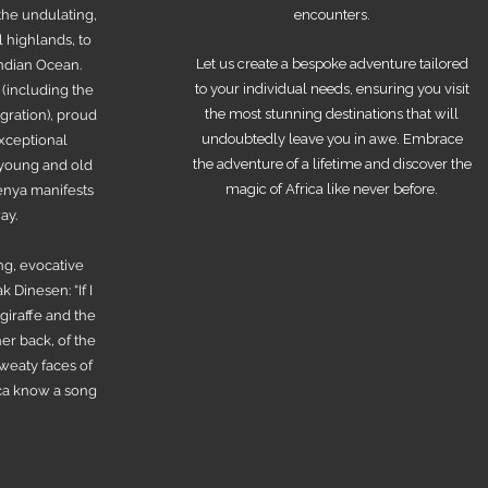
the undulating,
encounters.
l highlands, to
Let us create a bespoke adventure tailored
Indian Ocean.
to your individual needs, ensuring you visit
 (including the
the most stunning destinations that will
ration), proud
undoubtedly leave you in awe. Embrace
exceptional
the adventure of a lifetime and discover the
r young and old
magic of Africa like never before.
Kenya manifests
ay.
ng, evocative
 Dinesen: “If I
 giraffe and the
er back, of the
sweaty faces of
ica know a song