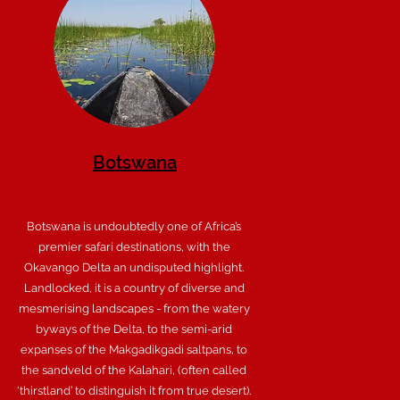
Botswana
Botswana is undoubtedly one of Africa’s
premier safari destinations, with the
Okavango Delta an undisputed highlight.
Landlocked, it is a country of diverse and
mesmerising landscapes - from the watery
byways of the Delta, to the semi-arid
expanses of the Makgadikgadi saltpans, to
the sandveld of the Kalahari, (often called
‘thirstland’ to distinguish it from true desert).