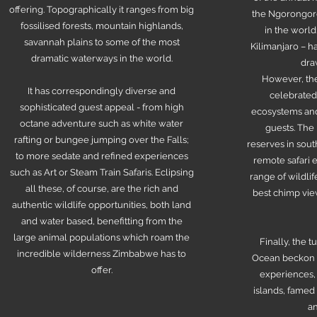
offering. Topographically it ranges from big
the Ngorongoro 
fossilised forests, mountain highlands,
in the world
savannah plains to some of the most
Kilimanjaro – 
dramatic waterways in the world.
dra
However, the
It has correspondingly diverse and
celebrated 
sophisticated guest appeal - from high
ecosystems and
octane adventure such as white water
guests. The
rafting or bungee jumping over the Falls;
reserves in sout
to more sedate and refined experiences
remote safari 
such as Art or Steam Train Safaris. Eclipsing
range of wildli
all these, of course, are the rich and
best chimp view
authentic wildlife opportunities, both land
and water based, benefitting from the
large animal populations which roam the
Finally, the t
incredible wilderness Zimbabwe has to
Ocean beckon f
offer.
experiences,
islands, famed 
an