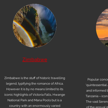
Zimbabwe
Zimbabwe is the stuff of historic travelling
Popular conce
legend, typifying the romance of Africa.
‘quintessential 
However it is by no means limited to its
and informed b
iconic highlights of Victoria Falls, Hwange
Tanzania – icon
National Park and Mana Pools but is a
The vast Seren
country with an enormously varied
of the annual m