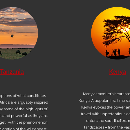
Tanzania
Kenya
Many a traveller’s heart ha
ptions of what constitutes
Kenya. A popular first-time saf
Africa’ are arguably inspired
Kenya evokes the power a
y some of the highlights of
travel with unpretentious ea
ic and powerful as they are.
enters the soul. It offers
geti, with the phenomenon
landscapes – from the vast
igration of the wildebeest;