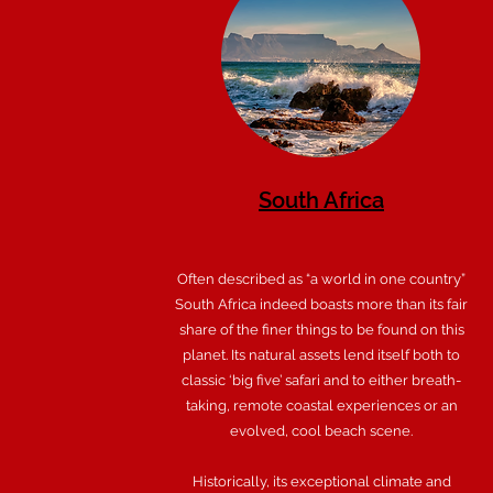
South Africa
Often described as “a world in one country”
South Africa indeed boasts more than its fair
share of the finer things to be found on this
planet. Its natural assets lend itself both to
classic ‘big five’ safari and to either breath-
taking, remote coastal experiences or an
evolved, cool beach scene.
Historically, its exceptional climate and