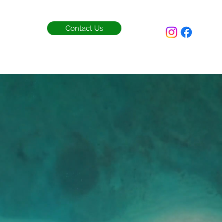
Contact Us