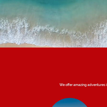
We offer amazing adventures in