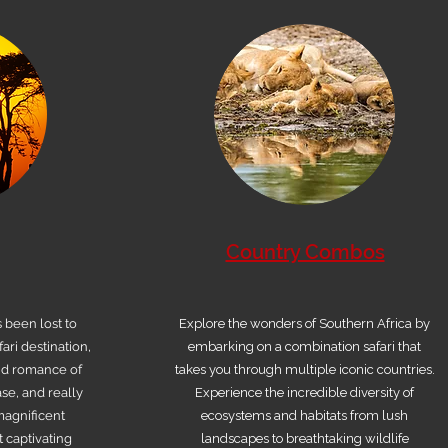
Country Combos
s been lost to
Explore the wonders of Southern Africa by
ari destination,
embarking on a combination safari that
nd romance of
takes you through multiple iconic countries.
se, and really
Experience the incredible diversity of
 magnificent
ecosystems and habitats from lush
 captivating
landscapes to breathtaking wildlife