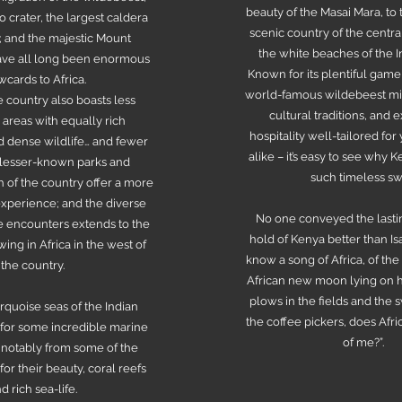
beauty of the Masai Mara, to 
crater, the largest caldera
scenic country of the centra
; and the majestic Mount
the white beaches of the 
have all long been enormous
Known for its plentiful game
wcards to Africa.
world-famous wildebeest mig
 country also boasts less
cultural traditions, and 
areas with equally rich
hospitality well-tailored fo
 dense wildlife… and fewer
alike – it’s easy to see why 
 lesser-known parks and
such timeless sw
h of the country offer a more
experience; and the diverse
No one conveyed the lasti
fe encounters extends to the
hold of Kenya better than Isak
ing in Africa in the west of
know a song of Africa, of the
the country.
African new moon lying on h
plows in the fields and the 
urquoise seas of the Indian
the coffee pickers, does Afr
or some incredible marine
of me?”.
 notably from some of the
for their beauty, coral reefs
d rich sea-life.