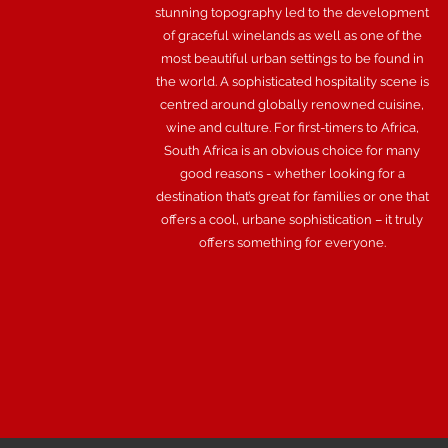
stunning topography led to the development
of graceful winelands as well as one of the
most beautiful urban settings to be found in
the world. A sophisticated hospitality scene is
centred around globally renowned cuisine,
wine and culture. For first-timers to Africa,
South Africa is an obvious choice for many
good reasons - whether looking for a
destination that’s great for families or one that
offers a cool, urbane sophistication – it truly
offers something for everyone.