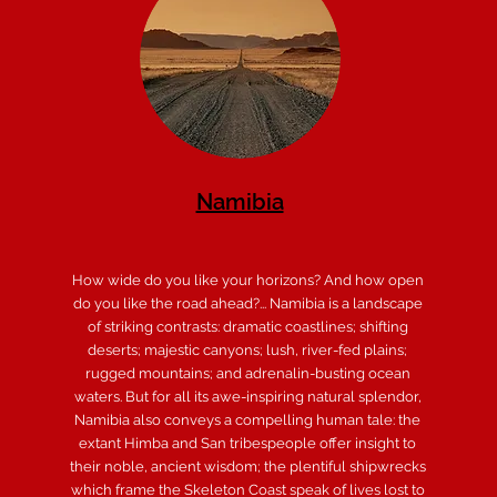
Namibia
How wide do you like your horizons? And how open
do you like the road ahead?... Namibia is a landscape
of striking contrasts: dramatic coastlines; shifting
deserts; majestic canyons; lush, river-fed plains;
rugged mountains; and adrenalin-busting ocean
waters. But for all its awe-inspiring natural splendor,
Namibia also conveys a compelling human tale: the
extant Himba and San tribespeople offer insight to
their noble, ancient wisdom; the plentiful shipwrecks
which frame the Skeleton Coast speak of lives lost to