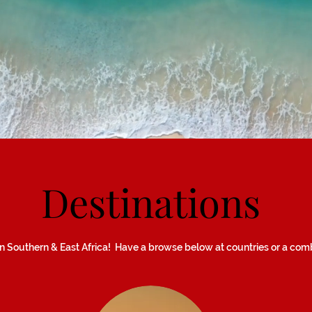
Destinations
 Southern & East Africa! Have a browse below at countries or a combi