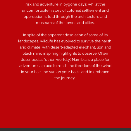
risk and adventure in bygone days; whilst the
uncomfortable history of colonial settlement and
oppression is told through the architecture and
museums of the towns and cities.
In spite of the apparent desolation of some of its
landscapes, wildlife has evolved to survive the harsh,
arid climate, with desert-adapted elephant, lion and
black rhino inspiring highlights to observe. Often
described as ‘other-worldly’, Namibia is a place for
adventure; a place to relish the freedom of the wind
in your hair, the sun on your back; and to embrace
the journey…