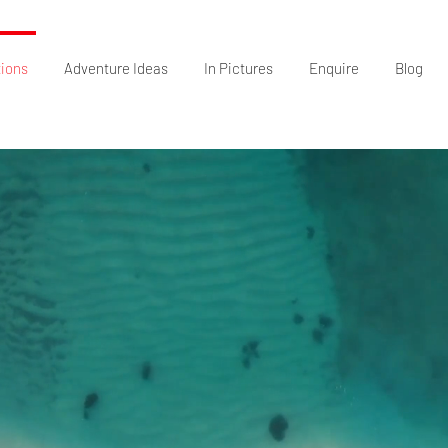
tions
Adventure Ideas
In Pictures
Enquire
Blog