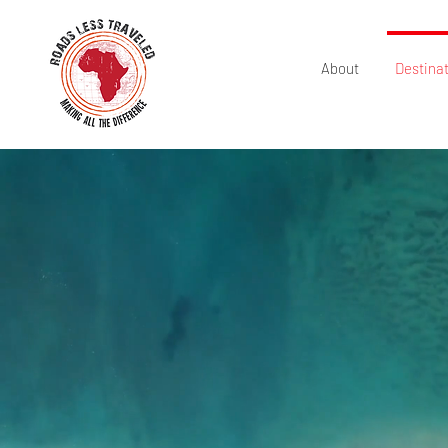
About
Destina