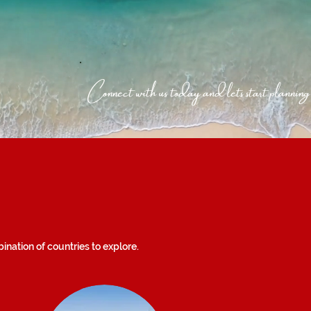
Connect with us today and lets start planning
nation of countries to explore.