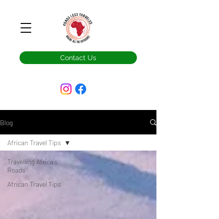
Contact Us
Blog
African Travel Tips
Travelling Africa's
Roads
African Travel Tips